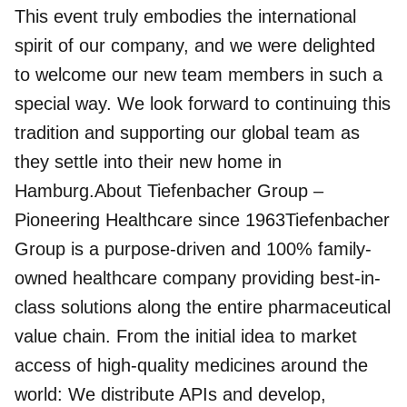
This event truly embodies the international
spirit of our company, and we were delighted
to welcome our new team members in such a
special way. We look forward to continuing this
tradition and supporting our global team as
they settle into their new home in
Hamburg.About Tiefenbacher Group –
Pioneering Healthcare since 1963Tiefenbacher
Group is a purpose-driven and 100% family-
owned healthcare company providing best-in-
class solutions along the entire pharmaceutical
value chain. From the initial idea to market
access of high-quality medicines around the
world: We distribute APIs and develop,