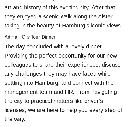
art and history of this exciting city. After that
they enjoyed a scenic walk along the Alster,
taking in the beauty of Hamburg’s iconic views.
Art Hall, City Tour, Dinner
The day concluded with a lovely dinner.
Providing the perfect opportunity for our new
colleagues to share their experiences, discuss
any challenges they may have faced while
settling into Hamburg, and connect with the
management team and HR. From navigating
the city to practical matters like driver’s
licenses, we are here to help you every step of
the way.