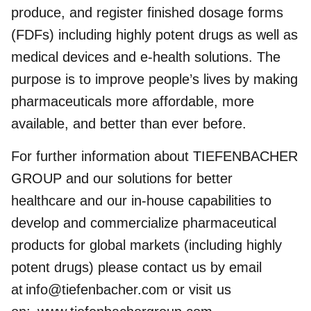
produce, and register finished dosage forms
(FDFs) including highly potent drugs as well as
medical devices and e-health solutions. The
purpose is to improve people’s lives by making
pharmaceuticals more affordable, more
available, and better than ever before.
For further information about TIEFENBACHER
GROUP and our solutions for better
healthcare and our in-house capabilities to
develop and commercialize pharmaceutical
products for global markets (including highly
potent drugs) please contact us by email
at
info@tiefenbacher.com
or visit us