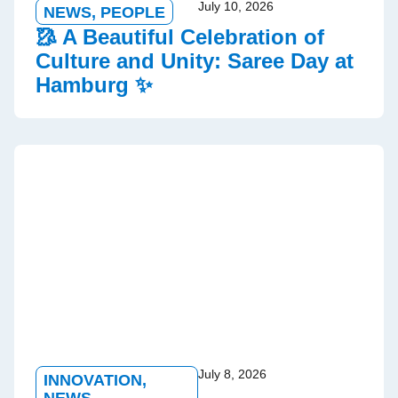
July 10, 2026
NEWS
,
PEOPLE
🥻 A Beautiful Celebration of
Culture and Unity: Saree Day at
Hamburg ✨
July 8, 2026
INNOVATION
,
NEWS