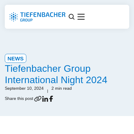
NEWS
Tiefenbacher Group
International Night 2024
September 10, 2024
2 min read
Share this post