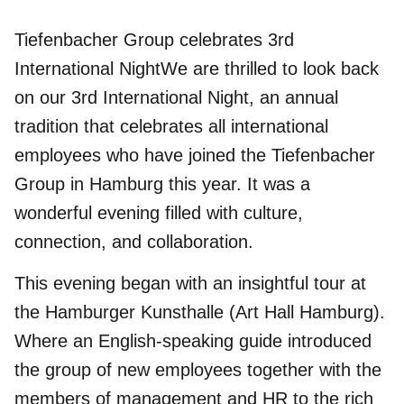
Tiefenbacher Group celebrates 3rd
International NightWe are thrilled to look back
on our 3rd International Night, an annual
tradition that celebrates all international
employees who have joined the Tiefenbacher
Group in Hamburg this year. It was a
wonderful evening filled with culture,
connection, and collaboration.
This evening began with an insightful tour at
the
Hamburger Kunsthalle
(Art Hall Hamburg).
Where an English-speaking guide introduced
the group of new employees together with the
members of management and HR to the rich