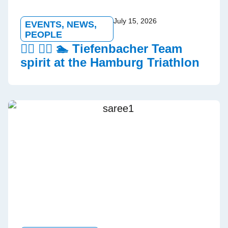
July 15, 2026
EVENTS
,
NEWS
,
PEOPLE
🏃‍♂️ 🚵‍♀️ 🏊 Tiefenbacher Team
spirit at the Hamburg Triathlon