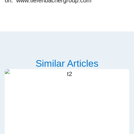
on:
www.tiefenbachergroup.com
Similar Articles