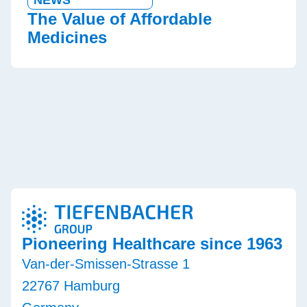
The Value of Affordable
Medicines
Pioneering Healthcare since 1963
Van-der-Smissen-Strasse 1
22767 Hamburg