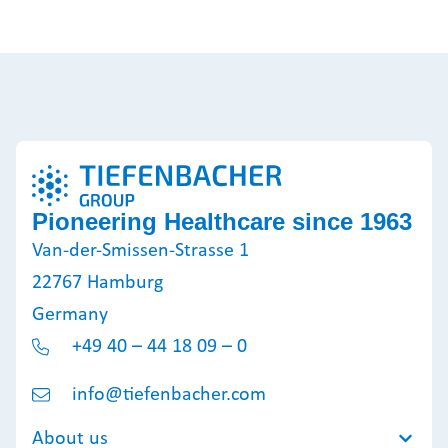
Pioneering Healthcare since 1963
Van-der-Smissen-Strasse 1
22767 Hamburg
Germany
+49 40 – 44 18 09 – 0
info@tiefenbacher.com
About us