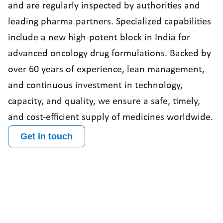
and are regularly inspected by authorities and
leading pharma partners. Specialized capabilities
include a new high-potent block in India for
advanced oncology drug formulations. Backed by
over 60 years of experience, lean management,
and continuous investment in technology,
capacity, and quality, we ensure a safe, timely,
and cost-efficient supply of medicines worldwide.
Get in touch