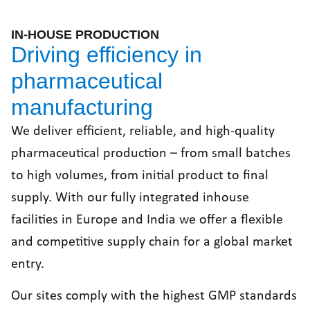
IN-HOUSE PRODUCTION
Driving efficiency in
pharmaceutical
manufacturing
We deliver efficient, reliable, and high-quality
pharmaceutical production – from small batches
to high volumes, from initial product to final
supply. With our fully integrated inhouse
facilities in Europe and India we offer a flexible
and competitive supply chain for a global market
entry.
Our sites comply with the highest GMP standards