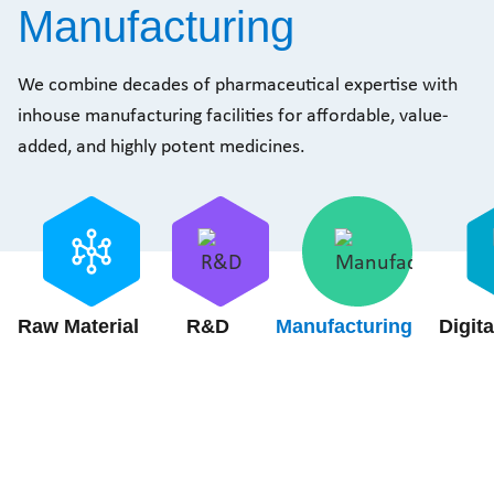
Manufacturing
We combine decades of pharmaceutical expertise with
inhouse manufacturing facilities for affordable, value-
added, and highly potent medicines.
Raw Material
R&D
Manufacturing
Digita