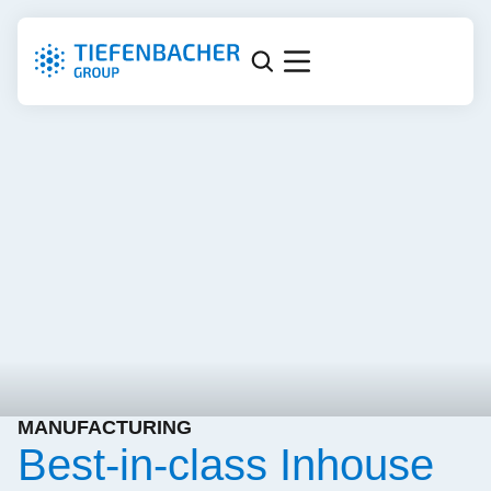
MANUFACTURING
Best-in-class Inhouse