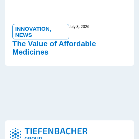
July 8, 2026
INNOVATION
,
NEWS
The Value of Affordable
Medicines