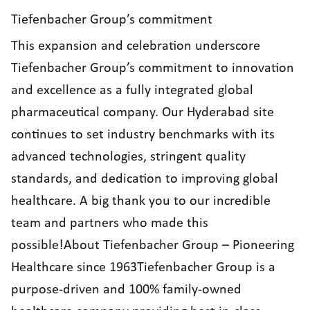
Tiefenbacher Group’s commitment
This expansion and celebration underscore
Tiefenbacher Group’s commitment to innovation
and excellence as a fully integrated global
pharmaceutical company. Our Hyderabad site
continues to set industry benchmarks with its
advanced technologies, stringent quality
standards, and dedication to improving global
healthcare. A big thank you to our incredible
team and partners who made this
possible!About Tiefenbacher Group – Pioneering
Healthcare since 1963Tiefenbacher Group is a
purpose-driven and 100% family-owned