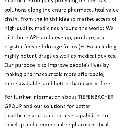
healthcare company providing best-in-class
solutions along the entire pharmaceutical value
chain. From the initial idea to market access of
high-quality medicines around the world: We
distribute APIs and develop, produce, and
register finished dosage forms (FDFs) including
highly potent drugs as well as medical devices.
Our purpose is to improve people’s lives by
making pharmaceuticals more affordable,
more available, and better than ever before.
For further information about TIEFENBACHER
GROUP and our solutions for better
healthcare and our in-house capabilities to
develop and commercialize pharmaceutical