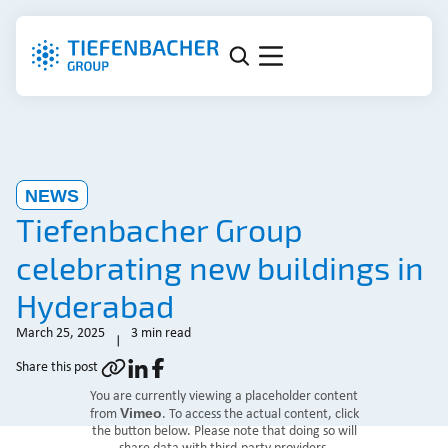
NEWS
Tiefenbacher Group
celebrating new buildings in
Hyderabad
March 25, 2025
3 min read
Share this post
You are currently viewing a placeholder content
Vimeo
from
. To access the actual content, click
the button below. Please note that doing so will