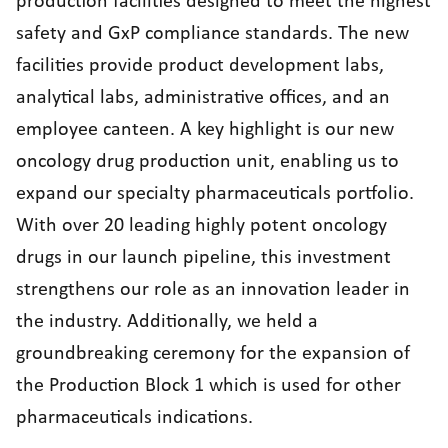
production facilities designed to meet the highest
safety and GxP compliance standards. The new
facilities provide product development labs,
analytical labs, administrative offices, and an
employee canteen. A key highlight is our new
oncology drug production unit, enabling us to
expand our specialty pharmaceuticals portfolio.
With over 20 leading highly potent oncology
drugs in our launch pipeline, this investment
strengthens our role as an innovation leader in
the industry. Additionally, we held a
groundbreaking ceremony for the expansion of
the Production Block 1 which is used for other
pharmaceuticals indications.