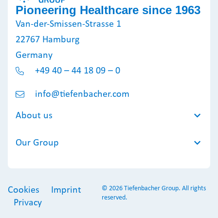
Pioneering Healthcare since 1963
Van-der-Smissen-Strasse 1
22767 Hamburg
Germany
+49 40 – 44 18 09 – 0
info@tiefenbacher.com
About us
Our Group
© 2026 Tiefenbacher Group. All rights
Cookies
Imprint
reserved.
Privacy