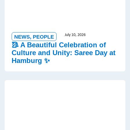
July 10, 2026
NEWS
,
PEOPLE
🥻 A Beautiful Celebration of
Culture and Unity: Saree Day at
Hamburg ✨