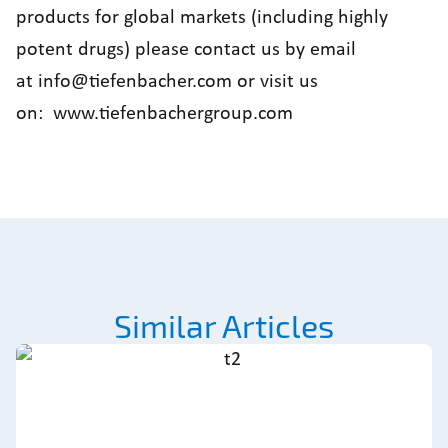
products for global markets (including highly
potent drugs) please contact us by email
at
info@tiefenbacher.com
or visit us
on:
www.tiefenbachergroup.com
Similar Articles