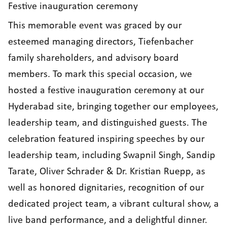
Festive inauguration ceremony
This memorable event was graced by our
esteemed managing directors, Tiefenbacher
family shareholders, and advisory board
members. To mark this special occasion, we
hosted a festive inauguration ceremony at our
Hyderabad site, bringing together our employees,
leadership team, and distinguished guests. The
celebration featured inspiring speeches by our
leadership team, including Swapnil Singh, Sandip
Tarate, Oliver Schrader & Dr. Kristian Ruepp, as
well as honored dignitaries, recognition of our
dedicated project team, a vibrant cultural show, a
live band performance, and a delightful dinner.