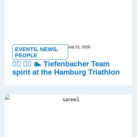
July 15, 2026
EVENTS
,
NEWS
,
PEOPLE
🏃‍♂️ 🚵‍♀️ 🏊 Tiefenbacher Team
spirit at the Hamburg Triathlon