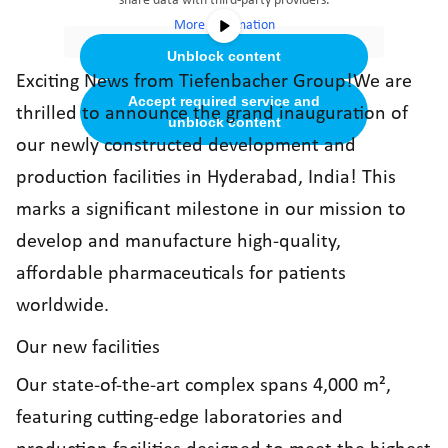
share data with third-party providers.
More Information
Unblock content
Exciting News from Tiefenbacher Group!We are
Accept required service and
thrilled to announce the grand inauguration of
unblock content
our newly constructed development and
production facilities in Hyderabad, India! This
marks a significant milestone in our mission to
develop and manufacture high-quality,
affordable pharmaceuticals for patients
worldwide.
Our new facilities
Our state-of-the-art complex spans 4,000 m²,
featuring cutting-edge laboratories and