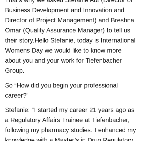
That’s why we asked Stefanie Abt (Director of
Business Development and Innovation and
Director of Project Management) and Breshna
Omar (Quality Assurance Manager) to tell us
their story.Hello Stefanie, today is International
Womens Day we would like to know more
about you and your work for Tiefenbacher
Group.
So “How did you begin your professional
career?”
Stefanie: “I started my career 21 years ago as
a Regulatory Affairs Trainee at Tiefenbacher,
following my pharmacy studies. I enhanced my
knowledge with a Master’s in Drug Regulatory