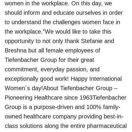
women in the workplace. On this day, we
should inform and educate ourselves in order
to understand the challenges women face in
the workplace.”We would like to take this
opportunity to not only thank Stefanie and
Breshna but all female employees of
Tiefenbacher Group
for their great
commitment, everyday passion, and
exceptionally good work! Happy International
Women´s day!About Tiefenbacher Group –
Pioneering Healthcare since 1963Tiefenbacher
Group is a purpose-driven and 100% family-
owned healthcare company providing best-in-
class solutions along the entire pharmaceutical