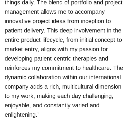
things daily. The blend of portfolio and project
management allows me to accompany
innovative project ideas from inception to
patient delivery. This deep involvement in the
entire product lifecycle, from initial concept to
market entry, aligns with my passion for
developing patient-centric therapies and
reinforces my commitment to healthcare. The
dynamic collaboration within our international
company adds a rich, multicultural dimension
to my work, making each day challenging,
enjoyable, and constantly varied and
enlightening.”