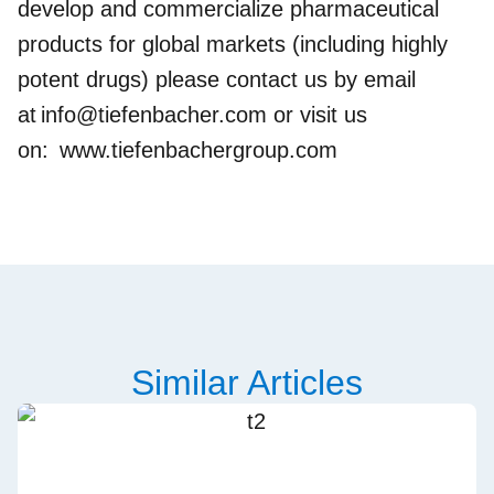
develop and commercialize pharmaceutical
products for global markets (including highly
potent drugs) please contact us by email
at
info@tiefenbacher.com
or visit us
on:
www.tiefenbachergroup.com
Similar Articles