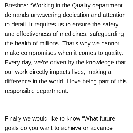
Breshna: “Working in the Quality department
demands unwavering dedication and attention
to detail. It requires us to ensure the safety
and effectiveness of medicines, safeguarding
the health of millions. That’s why we cannot
make compromises when it comes to quality.
Every day, we’re driven by the knowledge that
our work directly impacts lives, making a
difference in the world. I love being part of this
responsible department.”
Finally we would like to know “What future
goals do you want to achieve or advance