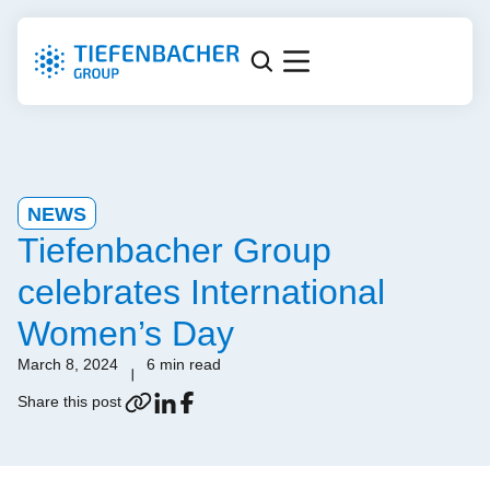
NEWS
Tiefenbacher Group
celebrates International
Women’s Day
March 8, 2024
6 min read
Share this post