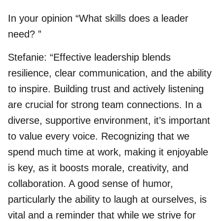
In your opinion “What skills does a leader
need? ”
Stefanie: “Effective leadership blends
resilience, clear communication, and the ability
to inspire. Building trust and actively listening
are crucial for strong team connections. In a
diverse, supportive environment, it’s important
to value every voice. Recognizing that we
spend much time at work, making it enjoyable
is key, as it boosts morale, creativity, and
collaboration. A good sense of humor,
particularly the ability to laugh at ourselves, is
vital and a reminder that while we strive for