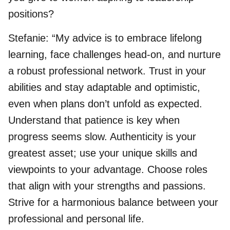
positions?
Stefanie: “My advice is to embrace lifelong
learning, face challenges head-on, and nurture
a robust professional network. Trust in your
abilities and stay adaptable and optimistic,
even when plans don’t unfold as expected.
Understand that patience is key when
progress seems slow. Authenticity is your
greatest asset; use your unique skills and
viewpoints to your advantage. Choose roles
that align with your strengths and passions.
Strive for a harmonious balance between your
professional and personal life.