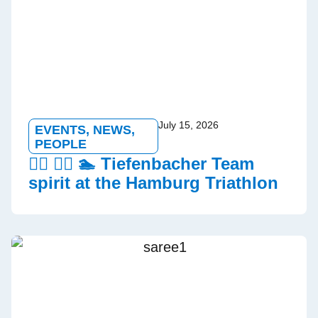
July 15, 2026
EVENTS
,
NEWS
,
PEOPLE
🏃‍♂️ 🚵‍♀️ 🏊 Tiefenbacher Team
spirit at the Hamburg Triathlon