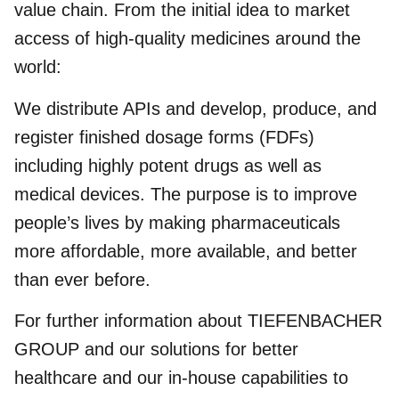
value chain. From the initial idea to market
access of high-quality medicines around the
world:
We distribute APIs and develop, produce, and
register finished dosage forms (FDFs)
including highly potent drugs as well as
medical devices. The purpose is to improve
people’s lives by making pharmaceuticals
more affordable, more available, and better
than ever before.
For further information about TIEFENBACHER
GROUP and our solutions for better
healthcare and our in-house capabilities to