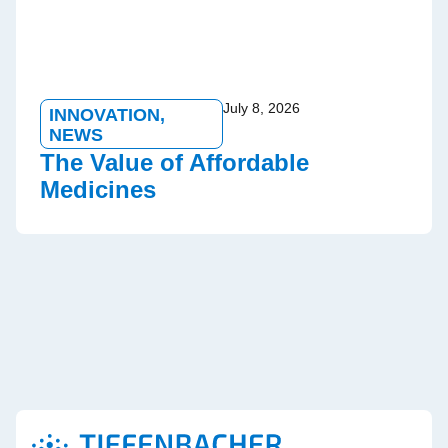
July 8, 2026
INNOVATION
,
NEWS
The Value of Affordable
Medicines