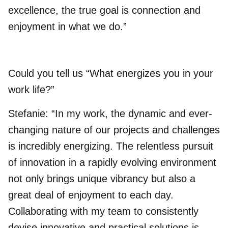
excellence, the true goal is connection and
enjoyment in what we do.”
Could you tell us “What energizes you in your
work life?”
Stefanie: “In my work, the dynamic and ever-
changing nature of our projects and challenges
is incredibly energizing. The relentless pursuit
of innovation in a rapidly evolving environment
not only brings unique vibrancy but also a
great deal of enjoyment to each day.
Collaborating with my team to consistently
devise innovative and practical solutions is