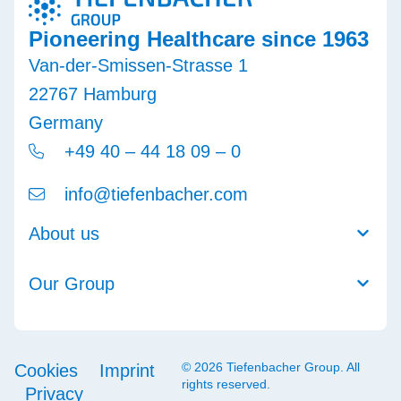
Pioneering Healthcare since 1963
Van-der-Smissen-Strasse 1
22767 Hamburg
Germany
+49 40 – 44 18 09 – 0
info@tiefenbacher.com
About us
Our Group
© 2026 Tiefenbacher Group. All
Cookies
Imprint
rights reserved.
Privacy