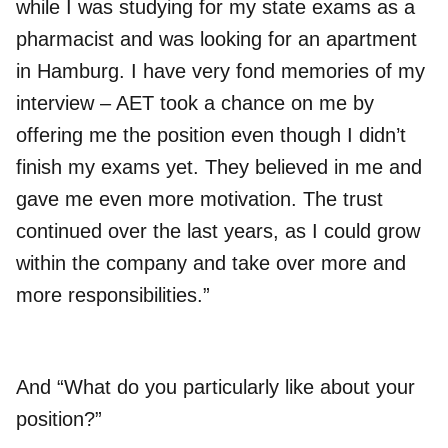
while I was studying for my state exams as a
pharmacist and was looking for an apartment
in Hamburg. I have very fond memories of my
interview – AET took a chance on me by
offering me the position even though I didn’t
finish my exams yet. They believed in me and
gave me even more motivation. The trust
continued over the last years, as I could grow
within the company and take over more and
more responsibilities.”
And “What do you particularly like about your
position?”