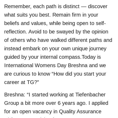
Remember, each path is distinct — discover
what suits you best. Remain firm in your
beliefs and values, while being open to self-
reflection. Avoid to be swayed by the opinion
of others who have walked different paths and
instead embark on your own unique journey
guided by your internal compass.Today is
International Womens Day Breshna and we
are curious to know “How did you start your
career at TG?”
Breshna: “I started working at Tiefenbacher
Group a bit more over 6 years ago. I applied
for an open vacancy in Quality Assurance