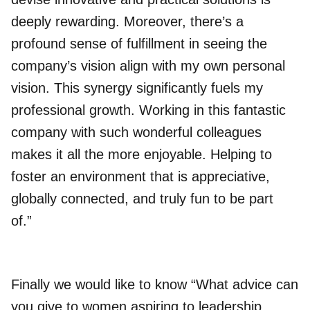
deeply rewarding. Moreover, there’s a
profound sense of fulfillment in seeing the
company’s vision align with my own personal
vision. This synergy significantly fuels my
professional growth. Working in this fantastic
company with such wonderful colleagues
makes it all the more enjoyable. Helping to
foster an environment that is appreciative,
globally connected, and truly fun to be part
of.”
Finally we would like to know “What advice can
you give to women aspiring to leadership