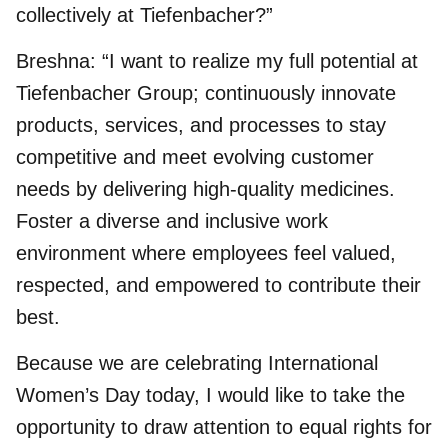
collectively at Tiefenbacher?”
Breshna: “I want to realize my full potential at
Tiefenbacher Group; continuously innovate
products, services, and processes to stay
competitive and meet evolving customer
needs by delivering high-quality medicines.
Foster a diverse and inclusive work
environment where employees feel valued,
respected, and empowered to contribute their
best.
Because we are celebrating International
Women’s Day today, I would like to take the
opportunity to draw attention to equal rights for