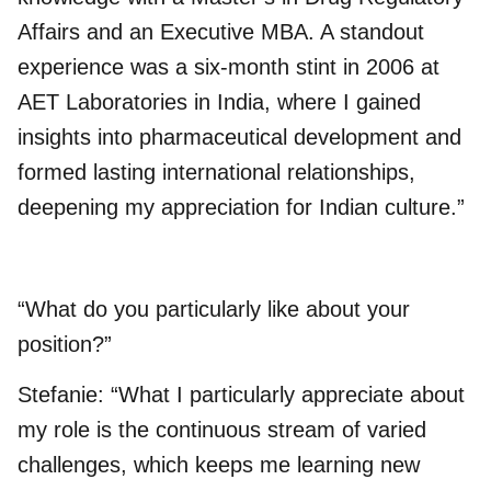
Affairs and an Executive MBA. A standout
experience was a six-month stint in 2006 at
AET Laboratories in India, where I gained
insights into pharmaceutical development and
formed lasting international relationships,
deepening my appreciation for Indian culture.”
“What do you particularly like about your
position?”
Stefanie: “What I particularly appreciate about
my role is the continuous stream of varied
challenges, which keeps me learning new