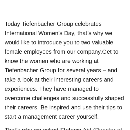
Today Tiefenbacher Group celebrates
International Women’s Day, that’s why we
would like to introduce you to two valuable
female employees from our company.Get to
know the women who are working at
Tiefenbacher Group for several years – and
take a look at their interesting careers and
experiences. They have managed to
overcome challenges and successfully shaped
their careers. Be inspired and use their tips to
start a management career yourself.