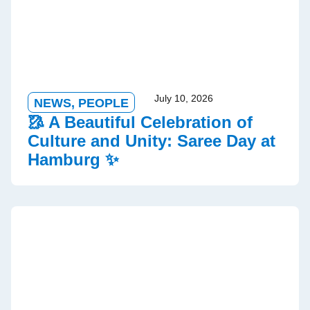
July 10, 2026
NEWS
,
PEOPLE
🥻 A Beautiful Celebration of
Culture and Unity: Saree Day at
Hamburg ✨