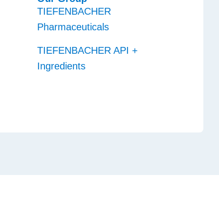
TIEFENBACHER
Pharmaceuticals
TIEFENBACHER API +
Ingredients