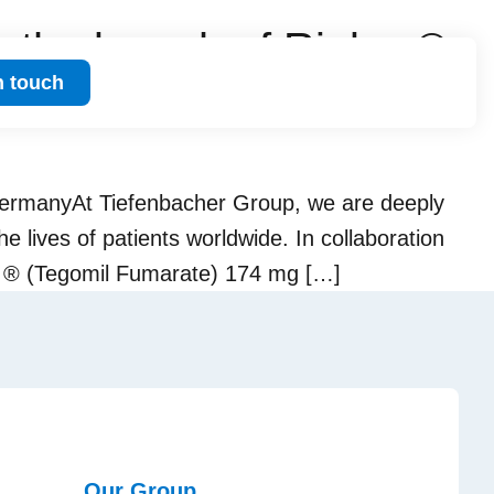
the launch of Riulvy ®
n touch
ermanyAt Tiefenbacher Group, we are deeply
 lives of patients worldwide. In collaboration
vy ® (Tegomil Fumarate) 174 mg […]
Our Group