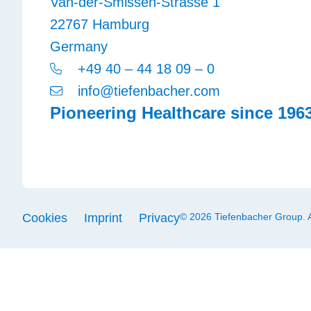
Van-der-Smissen-Strasse 1
22767 Hamburg
Germany
+49 40 – 44 18 09 – 0
info@tiefenbacher.com
Pioneering Healthcare since 196
Cookies
Imprint
Privacy
© 2026 Tiefenbacher Group. Al