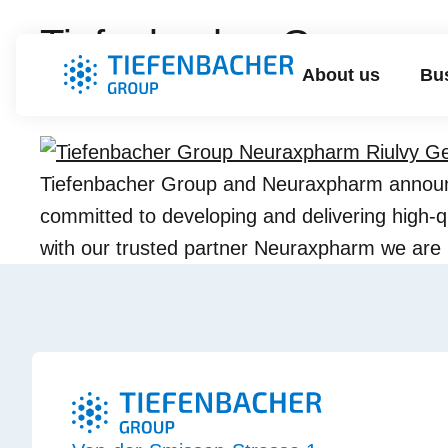
Tiefenbacher Group an
About us
Bus
(Tegomil Fumarate) in
Tiefenbacher Group and Neuraxpharm announc
committed to developing and delivering high-qu
with our trusted partner Neuraxpharm we are