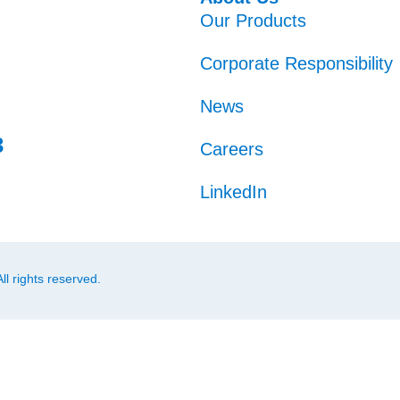
Our Products
Corporate Responsibility
News
3
Careers
LinkedIn
l rights reserved.