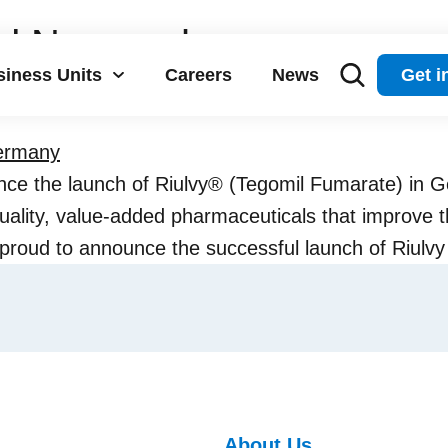
d Neuraxpharm announce 
iness Units
Careers
News
Get i
 Germany
e the launch of Riulvy® (Tegomil Fumarate) in G
ality, value-added pharmaceuticals that improve the
 proud to announce the successful launch of Riul
About Us