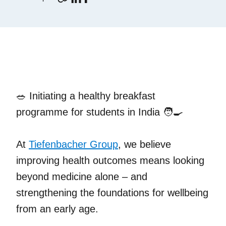
🥗 Initiating a healthy breakfast
programme for students in India 🧑‍🍳
At
Tiefenbacher Group
, we believe
improving health outcomes means looking
beyond medicine alone – and
strengthening the foundations for wellbeing
from an early age.