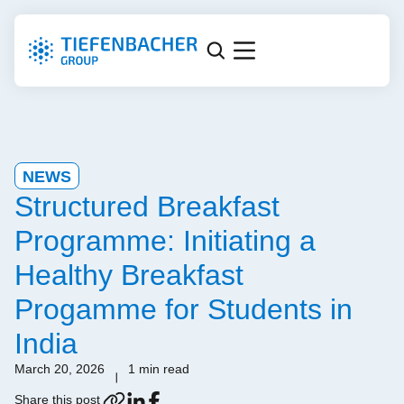
NEWS
Structured Breakfast
Programme: Initiating a
Healthy Breakfast
Progamme for Students in
India
March 20, 2026
1 min read
Share this post