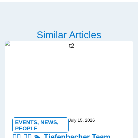
Similar Articles
July 15, 2026
EVENTS
,
NEWS
,
PEOPLE
🏃‍♂️ 🚵‍♀️ 🏊 Tiefenbacher Team