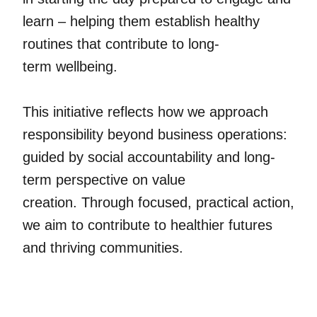
learn – helping them establish healthy
routines that contribute to long-
term wellbeing.
This initiative reflects how we approach
responsibility beyond business operations:
guided by social accountability and long-
term perspective on value
creation. Through focused, practical action,
we aim to contribute to healthier futures
and thriving communities.