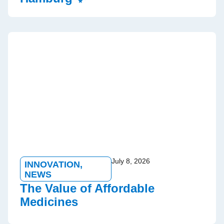
July 8, 2026
INNOVATION
,
NEWS
The Value of Affordable
Medicines