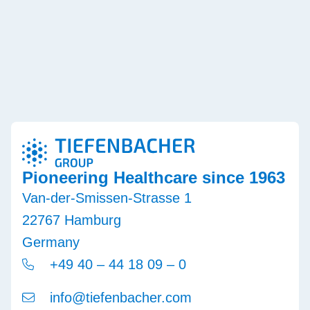
Pioneering Healthcare since 1963
Van-der-Smissen-Strasse 1
22767 Hamburg
Germany
+49 40 – 44 18 09 – 0
info@tiefenbacher.com