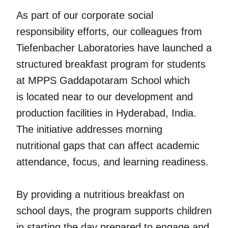
As part of our corporate social
responsibility efforts, our colleagues from
Tiefenbacher Laboratories have launched a
structured breakfast program for students
at MPPS Gaddapotaram School which
is located near to our development and
production facilities in Hyderabad, India.
The initiative addresses morning
nutritional gaps that can affect academic
attendance, focus, and learning readiness.
By providing a nutritious breakfast on
school days, the program supports children
in starting the day prepared to engage and