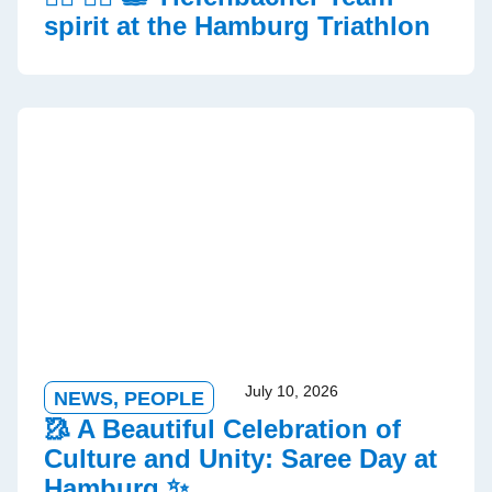
spirit at the Hamburg Triathlon
July 10, 2026
NEWS
,
PEOPLE
🥻 A Beautiful Celebration of
Culture and Unity: Saree Day at
Hamburg ✨