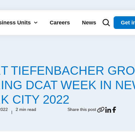
iness Units
Careers
News
Get i
T TIEFENBACHER GR
ING DCAT WEEK IN N
K CITY 2022
2022
2 min read
Share this post