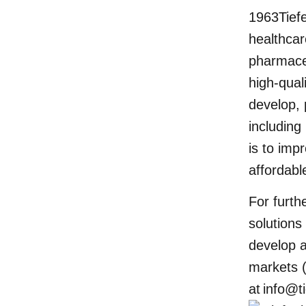
1963Tief
healthcar
pharmaceu
high-qual
develop, 
including
is to imp
affordabl
For furt
solutions
develop a
markets (
at
info@t