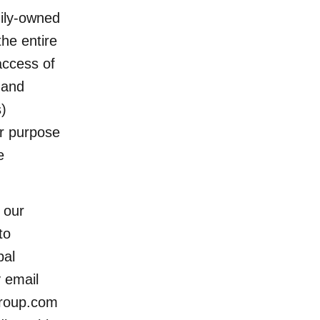
ily-owned
the entire
access of
 and
)
ur purpose
e
 our
to
bal
y email
group.com