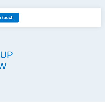
n touch
OUP
EW