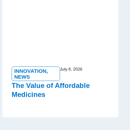
July 8, 2026
INNOVATION
,
NEWS
The Value of Affordable
Medicines