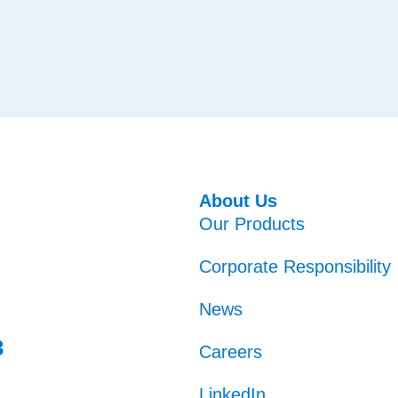
About Us
Our Products
Corporate Responsibility
News
3
Careers
LinkedIn