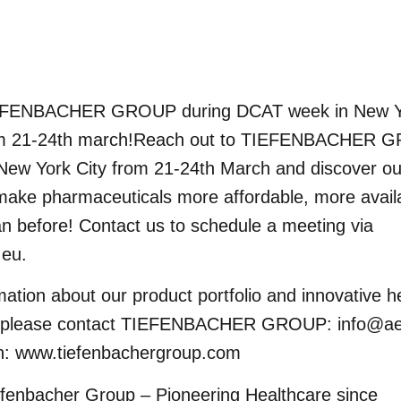
EFENBACHER GROUP during DCAT week in New Yo
m 21-24th march!Reach out to TIEFENBACHER 
New York City from 21-24th March and discover our
make pharmaceuticals more affordable, more avail
an before! Contact us to schedule a meeting via
.eu
.
mation about our product portfolio and innovative h
s please contact TIEFENBACHER GROUP:
info@ae
on:
www.tiefenbachergroup.com
efenbacher Group – Pioneering Healthcare since