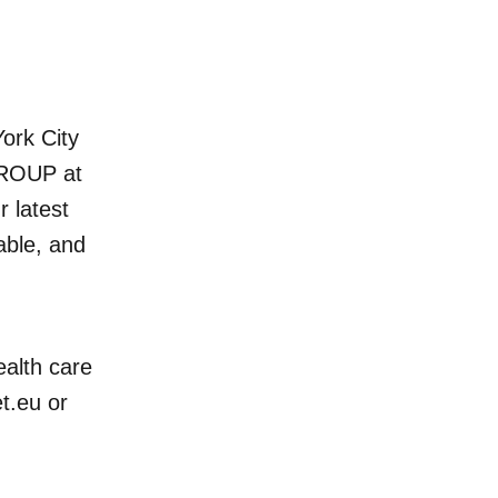
rk City
GROUP at
 latest
able, and
ealth care
t.eu
or