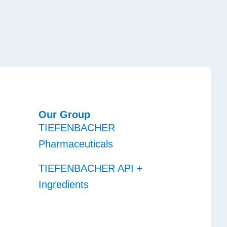
Our Group
TIEFENBACHER
Pharmaceuticals
TIEFENBACHER API +
Ingredients