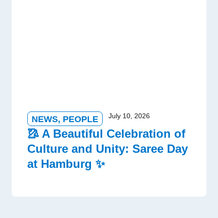
July 10, 2026
NEWS
,
PEOPLE
🥻 A Beautiful Celebration of
Culture and Unity: Saree Day
at Hamburg ✨