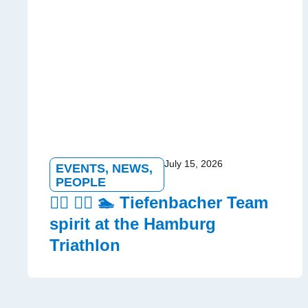
July 15, 2026
EVENTS
,
NEWS
,
PEOPLE
🏃‍♂️ 🚵‍♀️ 🏊 Tiefenbacher Team
spirit at the Hamburg
Triathlon