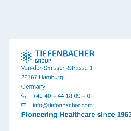
Van-der-Smissen-Strasse 1
22767 Hamburg
Germany
+49 40 – 44 18 09 – 0
info@tiefenbacher.com
Pioneering Healthcare since 196