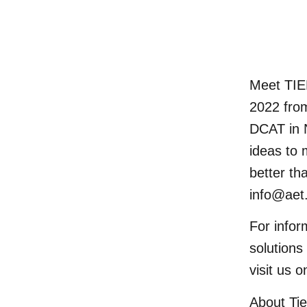
Meet TI
2022 fro
DCAT
in 
ideas to 
better th
info@aet
For infor
solution
visit us 
About Ti