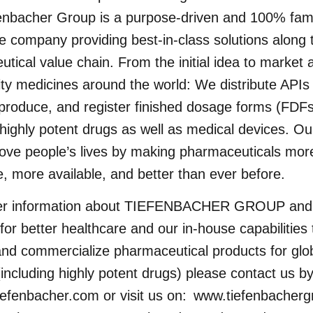
enbacher Group is a purpose-driven and 100% fam
e company providing best-in-class solutions along 
tical value chain. From the initial idea to market 
ity medicines around the world: We distribute APIs
produce, and register finished dosage forms (FDFs
 highly potent drugs as well as medical devices. O
rove people’s lives by making pharmaceuticals mor
e, more available, and better than ever before.
her information about TIEFENBACHER GROUP and
 for better healthcare and our in-house capabilities 
nd commercialize pharmaceutical products for glo
including highly potent drugs) please contact us b
iefenbacher.com
or visit us on:
www.tiefenbacher