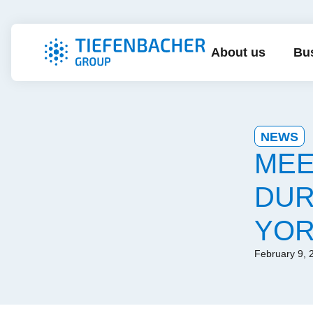
About us
Bus
NEWS
MEE
DUR
YOR
February 9, 