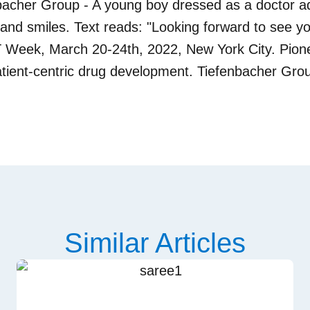
Similar Articles