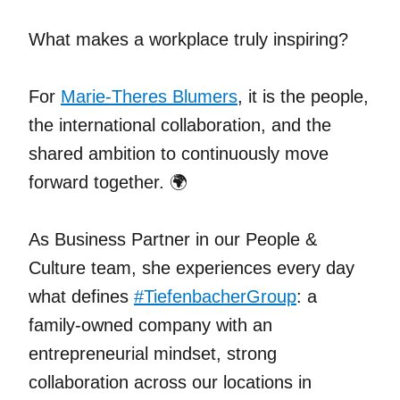
What makes a workplace truly inspiring?
For
Marie-Theres Blumers
, it is the people,
the international collaboration, and the
shared ambition to continuously move
forward together. 🌍
As Business Partner in our People &
Culture team, she experiences every day
what defines
#
TiefenbacherGroup
: a
family-owned company with an
entrepreneurial mindset, strong
collaboration across our locations in