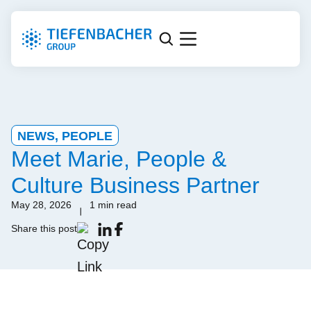
NEWS
,
PEOPLE
Meet Marie, People &
Culture Business Partner
May 28, 2026
1 min read
Share this post