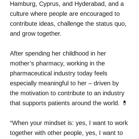
Hamburg, Cyprus, and Hyderabad, and a
culture where people are encouraged to
contribute ideas, challenge the status quo,
and grow together.
After spending her childhood in her
mother’s pharmacy, working in the
pharmaceutical industry today feels
especially meaningful to her – driven by
the motivation to contribute to an industry
that supports patients around the world. 💊
“When your mindset is: yes, I want to work
together with other people, yes, I want to