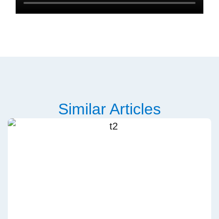
Similar Articles