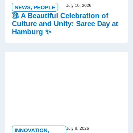
July 10, 2026
NEWS
,
PEOPLE
🥻 A Beautiful Celebration of
Culture and Unity: Saree Day at
Hamburg ✨
July 8, 2026
INNOVATION
,