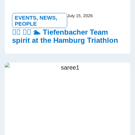
July 15, 2026
EVENTS
,
NEWS
,
PEOPLE
🏃‍♂️ 🚵‍♀️ 🏊 Tiefenbacher Team
spirit at the Hamburg Triathlon