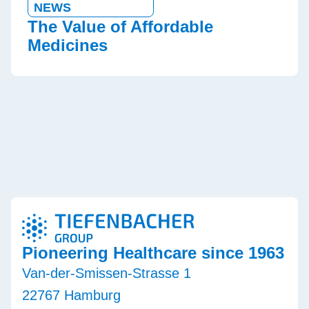
NEWS
The Value of Affordable
Medicines
Pioneering Healthcare since 1963
Van-der-Smissen-Strasse 1
22767 Hamburg