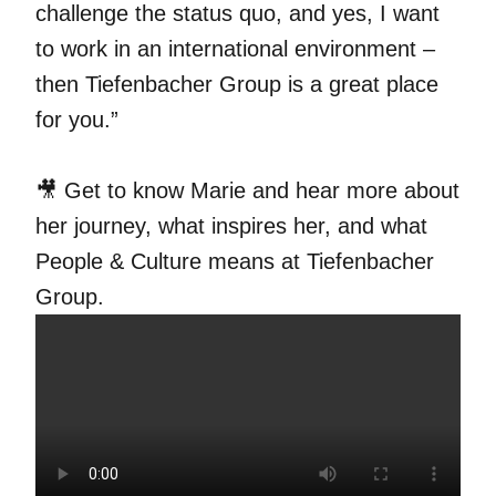
challenge the status quo, and yes, I want
to work in an international environment –
then Tiefenbacher Group is a great place
for you.”
🎥 Get to know Marie and hear more about
her journey, what inspires her, and what
People & Culture means at Tiefenbacher
Group.