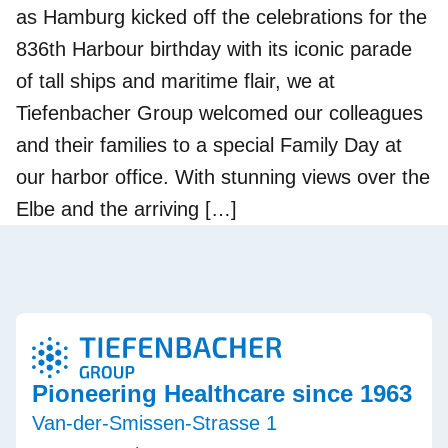
as Hamburg kicked off the celebrations for the
836th Harbour birthday with its iconic parade
of tall ships and maritime flair, we at
Tiefenbacher Group welcomed our colleagues
and their families to a special Family Day at
our harbor office. With stunning views over the
Elbe and the arriving […]
Pioneering Healthcare since 1963
Van-der-Smissen-Strasse 1