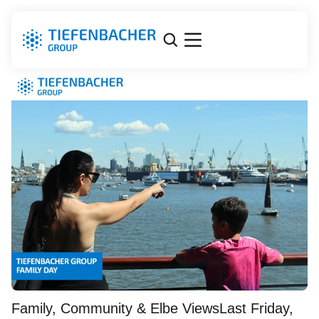
Tiefenbacher Group Family
Day
Family, Community & Elbe ViewsLast Friday,